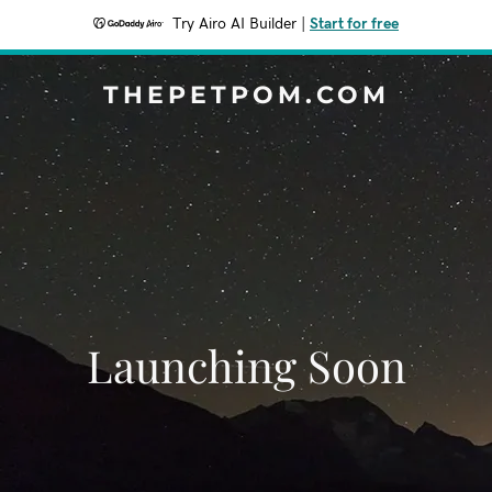
Try Airo AI Builder
|
Start for free
THEPETPOM.COM
Launching Soon