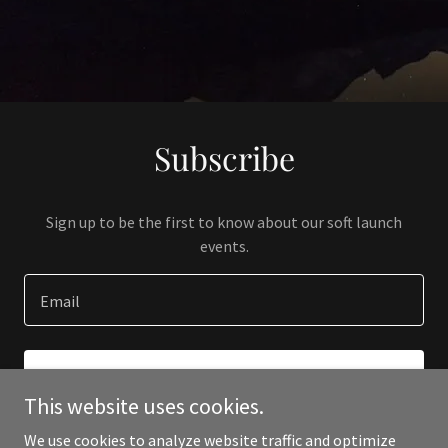
Subscribe
Sign up to be the first to know about our soft launch
events.
Email
SIGN UP
This website uses cookies.
We use cookies to analyze website traffic and optimize